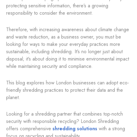
protecting sensitive information, there’s a growing
responsibility to consider the environment.
Therefore, with increasing awareness about climate change
and waste reduction, as a business owner, you must be
looking for ways to make your everyday practices more
sustainable, including shredding. It’s no longer just about
disposal; it’s about doing it to minimise environmental impact
while maintaining security and compliance.
This blog explores how London businesses can adopt eco-
friendly shredding practices to protect their data and the
planet.
Looking for a shredding partner that combines top-notch
security with responsible recycling? London Shredding
offers comprehensive
shredding solutions
with a strong
focus on recycling and sustainability.