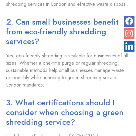
shredding services in London and effective waste disposal.
2. Can small businesses benefit
from eco-friendly shredding
services?
Yes, eco-friendly shredding is scalable for businesses of all
sizes. Whether a one-time purge or regular shredding,
sustainable methods help small businesses manage waste
responsibly while adhering to green shredding services
London standards.
3. What certifications should I
consider when choosing a green
shredding service?