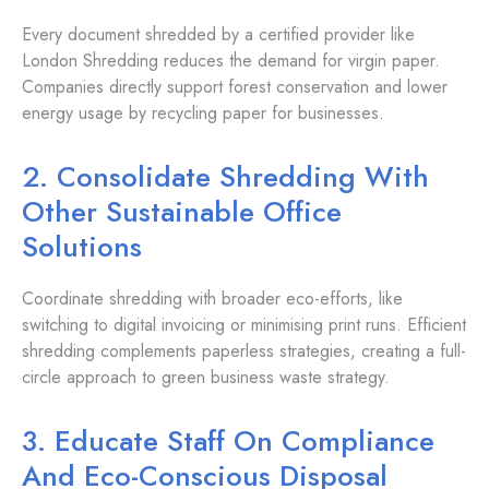
Every document shredded by a certified provider like
London Shredding reduces the demand for virgin paper.
Companies directly support forest conservation and lower
energy usage by recycling paper for businesses.
2. Consolidate Shredding With
Other Sustainable Office
Solutions
Coordinate shredding with broader eco-efforts, like
switching to digital invoicing or minimising print runs. Efficient
shredding complements paperless strategies, creating a full-
circle approach to green business waste strategy.
3. Educate Staff On Compliance
And Eco-Conscious Disposal