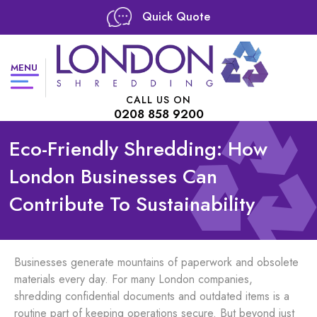
Quick Quote
MENU
CALL US ON
0208 858 9200
Eco-Friendly Shredding: How
London Businesses Can
Contribute To Sustainability
Businesses generate mountains of paperwork and obsolete
materials every day. For many London companies,
shredding confidential documents and outdated items is a
routine part of keeping operations secure. But beyond just