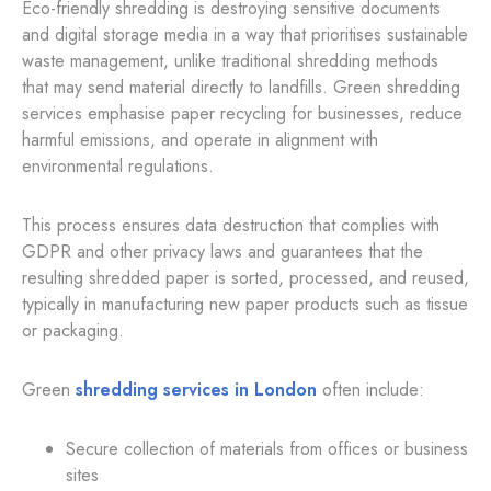
Eco-friendly shredding is destroying sensitive documents
and digital storage media in a way that prioritises sustainable
waste management, unlike traditional shredding methods
that may send material directly to landfills. Green shredding
services emphasise paper recycling for businesses, reduce
harmful emissions, and operate in alignment with
environmental regulations.
This process ensures data destruction that complies with
GDPR and other privacy laws and guarantees that the
resulting shredded paper is sorted, processed, and reused,
typically in manufacturing new paper products such as tissue
or packaging.
Green
shredding services in London
often include:
Secure collection of materials from offices or business
sites