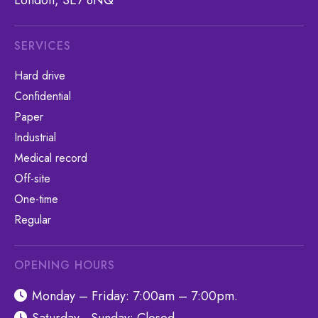
London, SE7 8NQ
SERVICES
Hard drive
Confidential
Paper
Industrial
Medical record
Off-site
One-time
Regular
OPENING HOURS
Monday – Friday: 7:00am – 7:00pm.