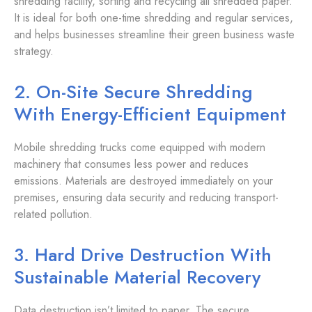
shredding facility, sorting and recycling all shredded paper.
It is ideal for both one-time shredding and regular services,
and helps businesses streamline their green business waste
strategy.
2. On-Site Secure Shredding
With Energy-Efficient Equipment
Mobile shredding trucks come equipped with modern
machinery that consumes less power and reduces
emissions. Materials are destroyed immediately on your
premises, ensuring data security and reducing transport-
related pollution.
3. Hard Drive Destruction With
Sustainable Material Recovery
Data destruction isn’t limited to paper. The secure