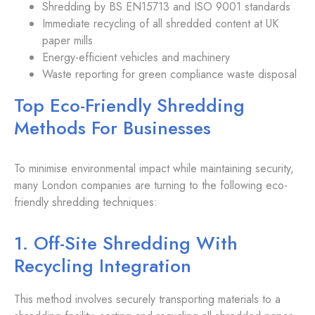
Shredding by BS EN15713 and ISO 9001 standards
Immediate recycling of all shredded content at UK
paper mills
Energy-efficient vehicles and machinery
Waste reporting for green compliance waste disposal
Top Eco-Friendly Shredding
Methods For Businesses
To minimise environmental impact while maintaining security,
many London companies are turning to the following eco-
friendly shredding techniques:
1. Off-Site Shredding With
Recycling Integration
This method involves securely transporting materials to a