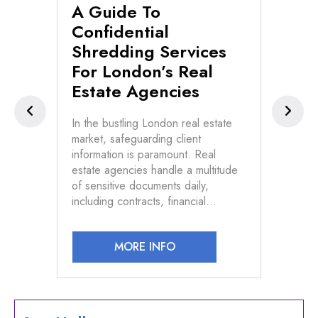
A Guide To
Se
n
Confidential
Di
Shredding Services
Fi
For London’s Real
Pr
Estate Agencies
s of
In t
d
conf
In the bustling London real estate
vast
market, safeguarding client
n and
info
information is paramount. Real
devi
estate agencies handle a multitude
law
of sensitive documents daily,
including contracts, financial…
MORE INFO