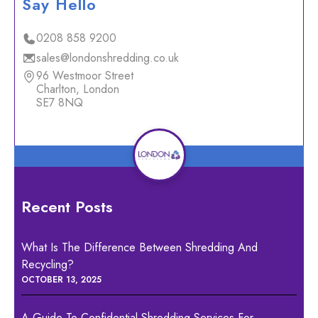
Say Hello
0208 858 9200
sales@londonshredding.co.uk
96 Westmoor Street
Charlton, London
SE7 8NQ
Recent Posts
What Is The Difference Between Shredding And
Recycling?
OCTOBER 13, 2025
A Guide To Confidential Shredding Services For