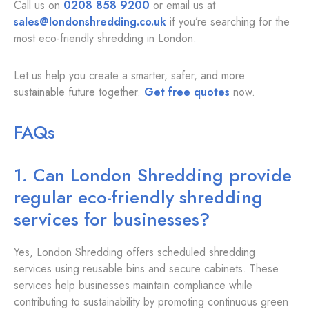
Call us on
0208 858 9200
or email us at
sales@londonshredding.co.uk
if you’re searching for the
most eco-friendly shredding in London.
Let us help you create a smarter, safer, and more
sustainable future together.
Get free quotes
now.
FAQs
1. Can London Shredding provide
regular eco-friendly shredding
services for businesses?
Yes, London Shredding offers scheduled shredding
services using reusable bins and secure cabinets. These
services help businesses maintain compliance while
contributing to sustainability by promoting continuous green