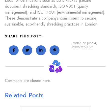
Look for certifications such as BS EN15713 (secure
document shredding standard), ISO 9001 (quality
management), and ISO 14001 (environmental management).
These demonstrate a company’s commitment to secure,
sustainable, eco-friendly shredding practices in London.
SHARE THIS POST:
Posted on June 4,
2025 2:58 pm
Comments are closed here.
Related Posts