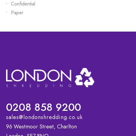
Confidential
Paper
0208 858 9200
sales@londonshredding.co.uk
96 Westmoor Street, Charlton