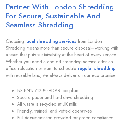
Partner With London Shredding
For Secure, Sustainable And
Seamless Shredding
Choosing
local shredding services
from London
Shredding means more than secure disposal—working with
a team that puts sustainability at the heart of every service.
Whether you need a one-off shredding service after an
office relocation or want to schedule
regular shredding
with reusable bins, we always deliver on our eco-promise.
BS EN15713 & GDPR compliant
Secure paper and hard drive shredding
All waste is recycled at UK mills
Friendly, trained, and vetted operatives
Full documentation provided for green compliance