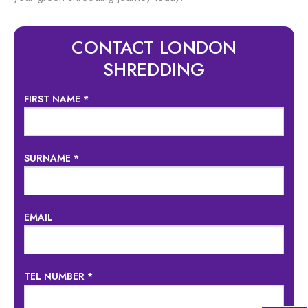
CONTACT LONDON
SHREDDING
FIRST NAME *
SURNAME *
EMAIL
TEL NUMBER *