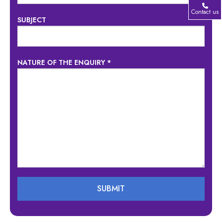
Contact us
SUBJECT
NATURE OF THE ENQUIRY *