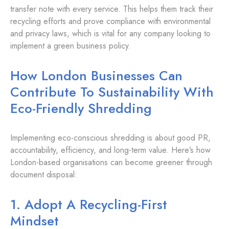
transfer note with every service. This helps them track their
recycling efforts and prove compliance with environmental
and privacy laws, which is vital for any company looking to
implement a green business policy.
How London Businesses Can
Contribute To Sustainability With
Eco-Friendly Shredding
Implementing eco-conscious shredding is about good PR,
accountability, efficiency, and long-term value. Here’s how
London-based organisations can become greener through
document disposal:
1. Adopt A Recycling-First
Mindset