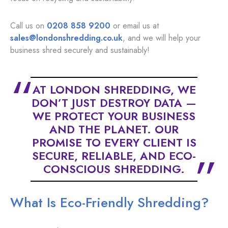
Call us on
0208 858 9200
or email us at
sales@londonshredding.co.uk
, and we will help your
business shred securely and sustainably!
AT LONDON SHREDDING, WE
DON’T JUST DESTROY DATA —
WE PROTECT YOUR BUSINESS
AND THE PLANET. OUR
PROMISE TO EVERY CLIENT IS
SECURE, RELIABLE, AND ECO-
CONSCIOUS SHREDDING.
What Is Eco-Friendly Shredding?