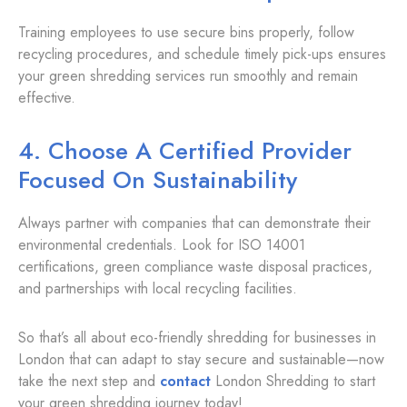
Training employees to use secure bins properly, follow
recycling procedures, and schedule timely pick-ups ensures
your green shredding services run smoothly and remain
effective.
4. Choose A Certified Provider
Focused On Sustainability
Always partner with companies that can demonstrate their
environmental credentials. Look for ISO 14001
certifications, green compliance waste disposal practices,
and partnerships with local recycling facilities.
So that’s all about eco-friendly shredding for businesses in
London that can adapt to stay secure and sustainable—now
take the next step and
contact
London Shredding to start
your green shredding journey today!