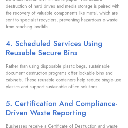
destruction of hard drives and media storage is paired with
the recovery of valuable components like metal, which are
sent to specialist recyclers, preventing hazardous e-waste
from reaching landfills.
4. Scheduled Services Using
Reusable Secure Bins
Rather than using disposable plastic bags, sustainable
document destruction programs offer lockable bins and
cabinets. These reusable containers help reduce single-use
plastics and support sustainable office solutions.
5. Certification And Compliance-
Driven Waste Reporting
Businesses receive a Certificate of Destruction and waste