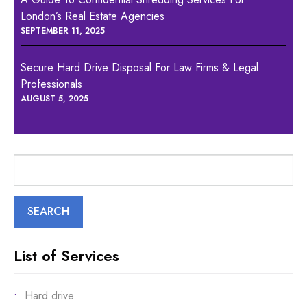
London’s Real Estate Agencies
SEPTEMBER 11, 2025
Secure Hard Drive Disposal For Law Firms & Legal
Professionals
AUGUST 5, 2025
Search
for:
List of Services
Hard drive