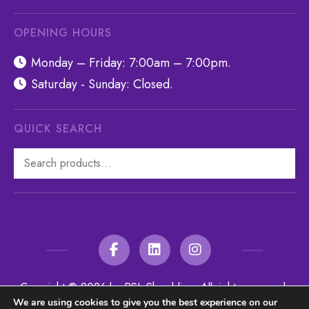
OPENING HOURS
Monday – Friday: 7:00am – 7:00pm.
Saturday - Sunday: Closed.
QUICK SEARCH
Search
for:
Copyright © 2026 by RSL Shredding. All rights reserved.
We are using cookies to give you the best experience on our
Website managed by
Make Me Local