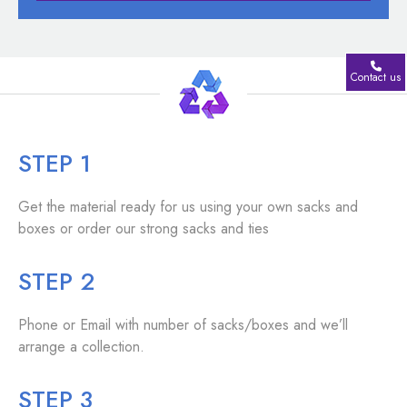
Contact us
STEP 1
Get the material ready for us using your own sacks and
boxes or order our strong sacks and ties
STEP 2
Phone or Email with number of sacks/boxes and we’ll
arrange a collection.
STEP 3