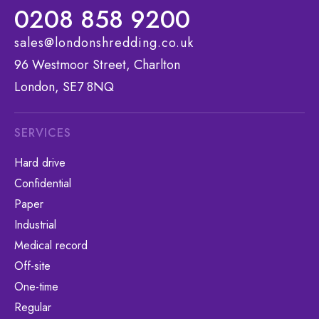
0208 858 9200
sales@londonshredding.co.uk
96 Westmoor Street, Charlton
London, SE7 8NQ
SERVICES
Hard drive
Confidential
Paper
Industrial
Medical record
Off-site
One-time
Regular