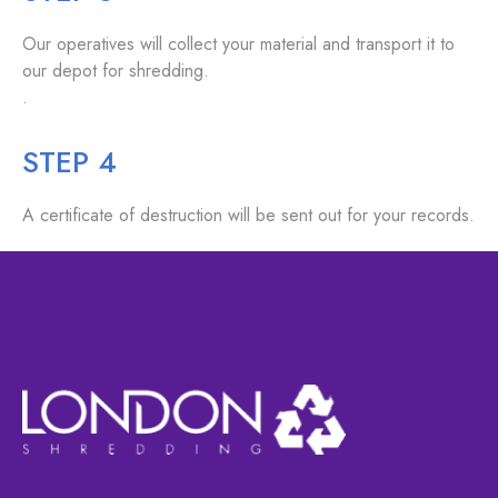
Our operatives will collect your material and transport it to
our depot for shredding.
.
STEP 4
A certificate of destruction will be sent out for your records.