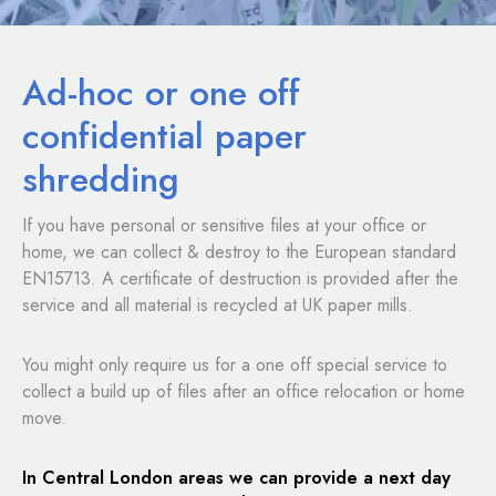
Ad-hoc or one off
confidential paper
shredding
If you have personal or sensitive files at your office or
home, we can collect & destroy to the European standard
EN15713. A certificate of destruction is provided after the
service and all material is recycled at UK paper mills.
You might only require us for a one off special service to
collect a build up of files after an office relocation or home
move.
In Central London areas we can provide a next day