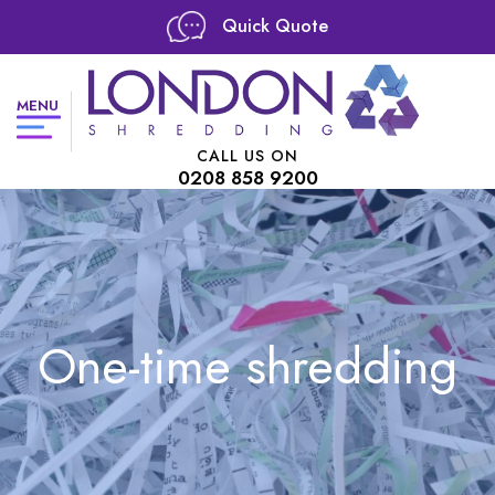
Quick Quote
MENU
CALL US ON
0208 858 9200
One-time shredding