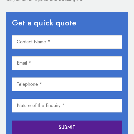
Get a quick quote