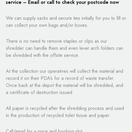
service – Email or call to check your postcode now
We can supply sacks and secure ties initially for you to fill or
can collect your own bags and/or boxes.
There is no need to remove staples or clips as our
shredder can handle them and even lever arch folders can
be shredded with the offsite service.
At the collection our operatives will collect the material and
record it on their PDA’s for a record of waste transfer.
Once back at the depot the material will be shredded, and
a certificate of destruction issued.
All paper is recycled after the shredding process and used
in the production of recycled toilet tissue and paper.
Call/email for a price and booking slot.