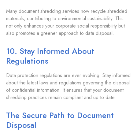
Many document shredding services now recycle shredded
materials, contributing to environmental sustainability. This
not only enhances your corporate social responsibility but
also promotes a greener approach to data disposal.
10. Stay Informed About
Regulations
Data protection regulations are ever evolving. Stay informed
about the latest laws and regulations governing the disposal
of confidential information. It ensures that your document
shredding practices remain compliant and up to date.
The Secure Path to Document
Disposal