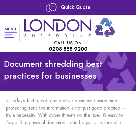
Quick Quote
MENU
CALL US ON
0208 858 9200
Document shredding best
practices for businesses
In today’s fast-paced competitive business environment,
protecting sensitive information is not just good practice –
it’s a necessity. With cyber threats on the rise, it’s easy to
forget that physical documents can be just as vulnerable.