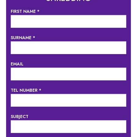
FIRST NAME *
SURNAME *
EMAIL
TEL NUMBER *
SUBJECT