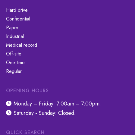
Hard drive
Confidential
Paper
Industrial
Medical record
Off-site
One-time
Regular
OPENING HOURS
Monday – Friday: 7:00am – 7:00pm.
Saturday - Sunday: Closed.
QUICK SEARCH