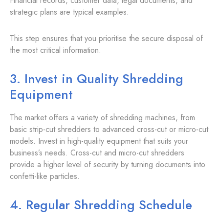
Financial records, customer data, legal documents, and
strategic plans are typical examples.
This step ensures that you prioritise the secure disposal of
the most critical information.
3. Invest in Quality Shredding
Equipment
The market offers a variety of shredding machines, from
basic strip-cut shredders to advanced cross-cut or micro-cut
models. Invest in high-quality equipment that suits your
business’s needs. Cross-cut and micro-cut shredders
provide a higher level of security by turning documents into
confetti-like particles.
4. Regular Shredding Schedule