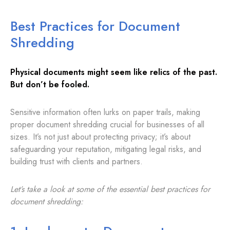
Best Practices for Document
Shredding
Physical documents might seem like relics of the past.
But don’t be fooled.
Sensitive information often lurks on paper trails, making
proper document shredding crucial for businesses of all
sizes. It’s not just about protecting privacy; it’s about
safeguarding your reputation, mitigating legal risks, and
building trust with clients and partners.
Let’s
take a look at some of the essential best practices for
document shredding: