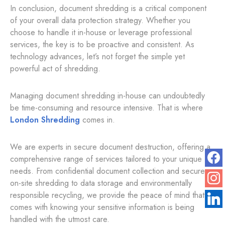
In conclusion, document shredding is a critical component
of your overall data protection strategy. Whether you
choose to handle it in-house or leverage professional
services, the key is to be proactive and consistent. As
technology advances, let’s not forget the simple yet
powerful act of shredding.
Managing document shredding in-house can undoubtedly
be time-consuming and resource intensive. That is where
London Shredding
comes in.
We are experts in secure document destruction, offering a
comprehensive range of services tailored to your unique
needs. From confidential document collection and secure
on-site shredding to data storage and environmentally
responsible recycling, we provide the peace of mind that
comes with knowing your sensitive information is being
handled with the utmost care.