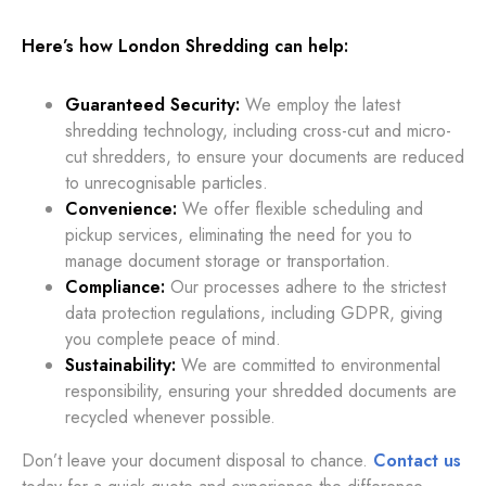
Here’s how London Shredding can help:
Guaranteed Security:
We employ the latest
shredding technology, including cross-cut and micro-
cut shredders, to ensure your documents are reduced
to unrecognisable particles.
Convenience:
We offer flexible scheduling and
pickup services, eliminating the need for you to
manage document storage or transportation.
Compliance:
Our processes adhere to the strictest
data protection regulations, including GDPR, giving
you complete peace of mind.
Sustainability:
We are committed to environmental
responsibility, ensuring your shredded documents are
recycled whenever possible.
Don’t leave your document disposal to chance.
Contact us