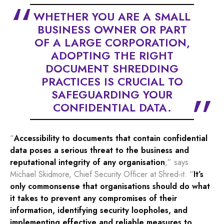
WHETHER YOU ARE A SMALL
BUSINESS OWNER OR PART
OF A LARGE CORPORATION,
ADOPTING THE RIGHT
DOCUMENT SHREDDING
PRACTICES IS CRUCIAL TO
SAFEGUARDING YOUR
CONFIDENTIAL DATA.
“
Accessibility to documents that contain confidential
data poses a serious threat to the business and
reputational integrity of any organisation
,” says
Michael Skidmore, Chief Security Officer at Shred-it. “
It’s
only commonsense that organisations should do what
it takes to prevent any compromises of their
information, identifying security loopholes, and
implementing effective and reliable measures to