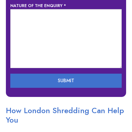
NATURE OF THE ENQUIRY *
How London Shredding Can Help
You