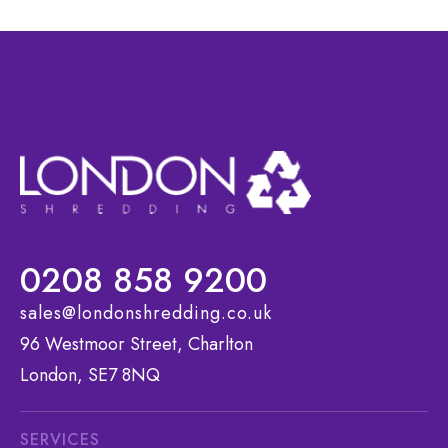
0208 858 9200
sales@londonshredding.co.uk
96 Westmoor Street, Charlton
London, SE7 8NQ
SERVICES