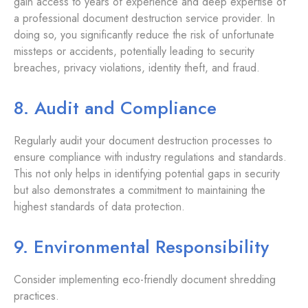
gain access to years of experience and deep expertise of
a professional document destruction service provider. In
doing so, you significantly reduce the risk of unfortunate
missteps or accidents, potentially leading to security
breaches, privacy violations, identity theft, and fraud.
8. Audit and Compliance
Regularly audit your document destruction processes to
ensure compliance with industry regulations and standards.
This not only helps in identifying potential gaps in security
but also demonstrates a commitment to maintaining the
highest standards of data protection.
9. Environmental Responsibility
Consider implementing eco-friendly document shredding
practices.