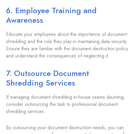
6. Employee Training and
Awareness
Educate your employees about the importance of document
shredding and the role they play in maintaining data security.
Ensure they are familiar with the document destruction policy
and understand the consequences of neglecting it.
7. Outsource Document
Shredding Services
If managing document shredding in-house seems daunting,
consider outsourcing the task to professional document
shredding services.
By outsourcing your document destruction needs, you can