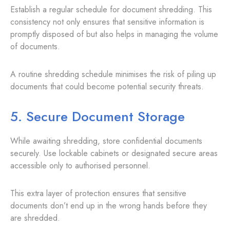
Establish a regular schedule for document shredding. This
consistency not only ensures that sensitive information is
promptly disposed of but also helps in managing the volume
of documents.
A routine shredding schedule minimises the risk of piling up
documents that could become potential security threats.
5. Secure Document Storage
While awaiting shredding, store confidential documents
securely. Use lockable cabinets or designated secure areas
accessible only to authorised personnel.
This extra layer of protection ensures that sensitive
documents don’t end up in the wrong hands before they
are shredded.