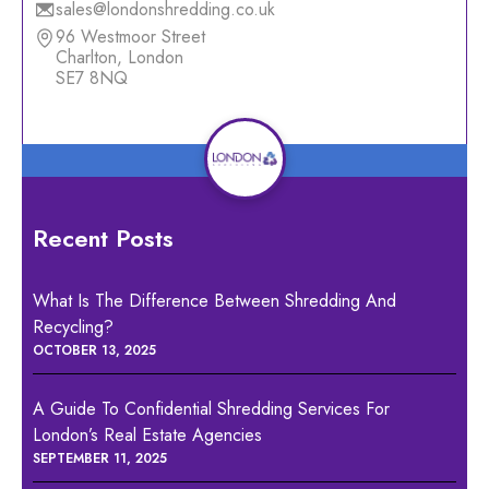
sales@londonshredding.co.uk
96 Westmoor Street
Charlton, London
SE7 8NQ
Recent Posts
What Is The Difference Between Shredding And
Recycling?
OCTOBER 13, 2025
A Guide To Confidential Shredding Services For
London’s Real Estate Agencies
SEPTEMBER 11, 2025