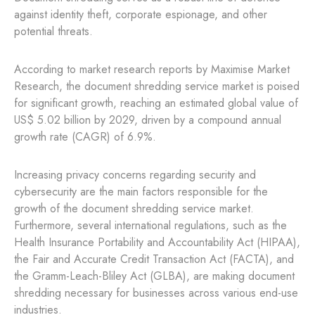
against identity theft, corporate espionage, and other
potential threats.
According to market research reports by Maximise Market
Research, the document shredding service market is poised
for significant growth, reaching an estimated global value of
US$ 5.02 billion by 2029, driven by a compound annual
growth rate (CAGR) of 6.9%.
Increasing privacy concerns regarding security and
cybersecurity are the main factors responsible for the
growth of the document shredding service market.
Furthermore, several international regulations, such as the
Health Insurance Portability and Accountability Act (HIPAA),
the Fair and Accurate Credit Transaction Act (FACTA), and
the Gramm-Leach-Bliley Act (GLBA), are making document
shredding necessary for businesses across various end-use
industries.