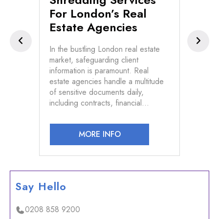
For London’s Real
Pr
Estate Agencies
s of
In t
d
conf
In the bustling London real estate
vast
market, safeguarding client
n and
info
information is paramount. Real
devi
estate agencies handle a multitude
law
of sensitive documents daily,
including contracts, financial…
MORE INFO
Say Hello
0208 858 9200