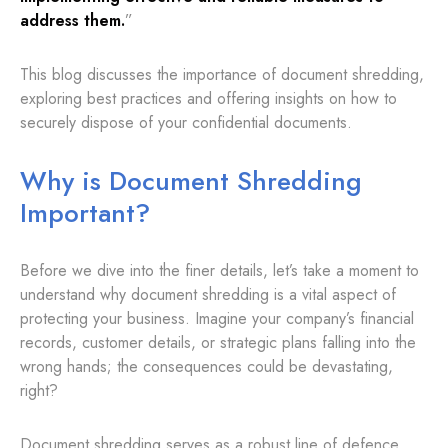
address them.
”
This blog discusses the importance of document shredding,
exploring best practices and offering insights on how to
securely dispose of your confidential documents.
Why is Document Shredding
Important?
Before we dive into the finer details, let’s take a moment to
understand why document shredding is a vital aspect of
protecting your business. Imagine your company’s financial
records, customer details, or strategic plans falling into the
wrong hands; the consequences could be devastating,
right?
Document shredding serves as a robust line of defence