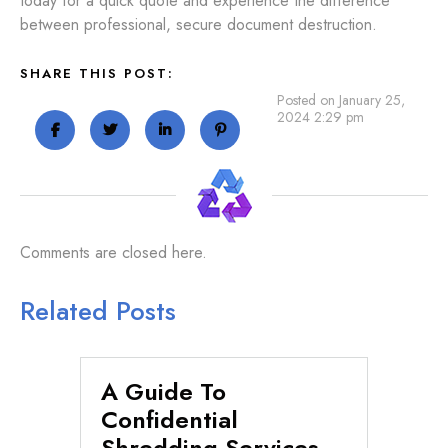
today for a quick quote and experience the difference
between professional, secure document destruction.
SHARE THIS POST:
Posted on January 25,
2024 2:29 pm
Comments are closed here.
Related Posts
A Guide To
Se
n
Confidential
Di
Shredding Services
Fi