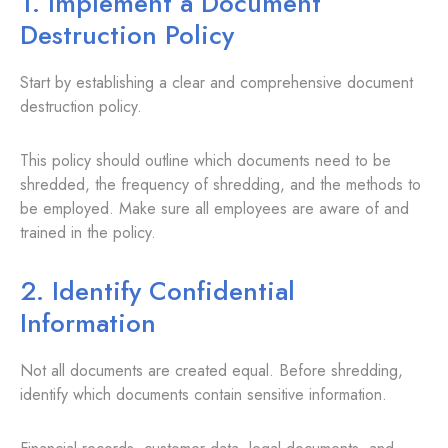
1. Implement a Document
Destruction Policy
Start by establishing a clear and comprehensive document
destruction policy.
This policy should outline which documents need to be
shredded, the frequency of shredding, and the methods to
be employed. Make sure all employees are aware of and
trained in the policy.
2. Identify Confidential
Information
Not all documents are created equal. Before shredding,
identify which documents contain sensitive information.