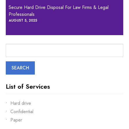
Secure Hard Drive Disposal For Law Firms & Legal
Professionals
AUGUST 5, 2025
Search
for:
List of Services
Hard drive
Confidential
Paper