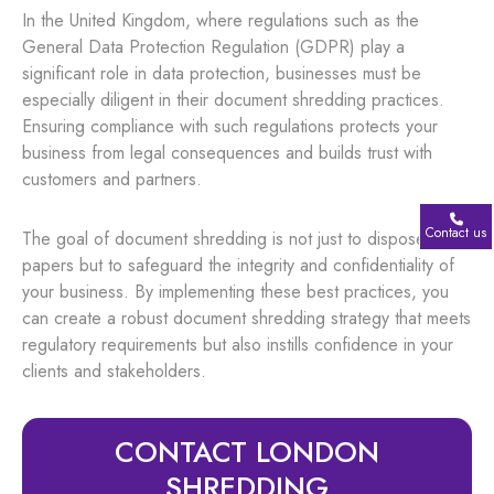
In the United Kingdom, where regulations such as the
General Data Protection Regulation (GDPR) play a
significant role in data protection, businesses must be
especially diligent in their document shredding practices.
Ensuring compliance with such regulations protects your
business from legal consequences and builds trust with
customers and partners.
Contact us
The goal of document shredding is not just to dispose of
papers but to safeguard the integrity and confidentiality of
your business. By implementing these best practices, you
can create a robust document shredding strategy that meets
regulatory requirements but also instills confidence in your
clients and stakeholders.
CONTACT LONDON
SHREDDING